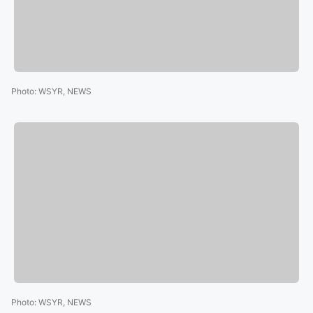
Photo
:
WSYR, NEWS
Photo
:
WSYR, NEWS