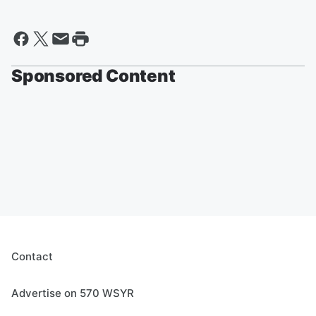
Sponsored Content
Contact
Advertise on 570 WSYR