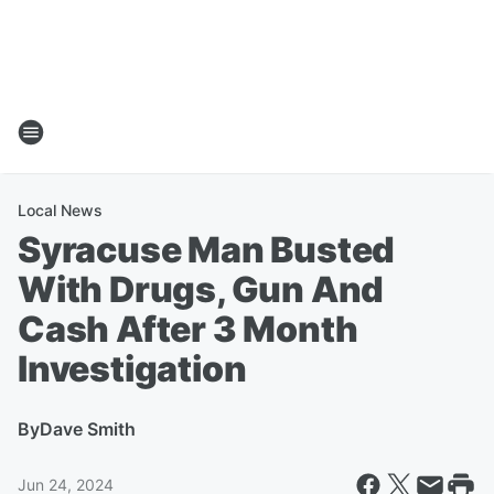
Local News
Syracuse Man Busted
With Drugs, Gun And
Cash After 3 Month
Investigation
By
Dave Smith
Jun 24, 2024