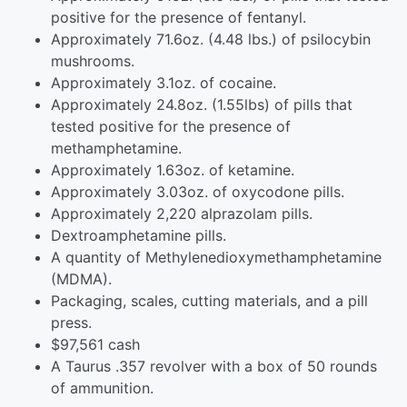
positive for the presence of fentanyl.
Approximately 71.6oz. (4.48 lbs.) of psilocybin
mushrooms.
Approximately 3.1oz. of cocaine.
Approximately 24.8oz. (1.55lbs) of pills that
tested positive for the presence of
methamphetamine.
Approximately 1.63oz. of ketamine.
Approximately 3.03oz. of oxycodone pills.
Approximately 2,220 alprazolam pills.
Dextroamphetamine pills.
A quantity of Methyl​enedioxy​methamphetamine
(MDMA).
Packaging, scales, cutting materials, and a pill
press.
$97,561 cash
A Taurus .357 revolver with a box of 50 rounds
of ammunition.