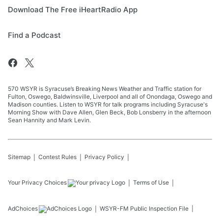
Download The Free iHeartRadio App
Find a Podcast
570 WSYR is Syracuse’s Breaking News Weather and Traffic station for
Fulton, Oswego, Baldwinsville, Liverpool and all of Onondaga, Oswego and
Madison counties. Listen to WSYR for talk programs including Syracuse's
Morning Show with Dave Allen, Glen Beck, Bob Lonsberry in the afternoon
Sean Hannity and Mark Levin.
Sitemap
Contest Rules
Privacy Policy
Your Privacy Choices
Terms of Use
AdChoices
WSYR-FM
Public Inspection File