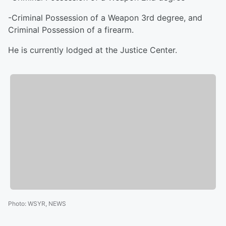
-Criminal Possession of a Weapon 3rd degree, and
Criminal Possession of a firearm.
He is currently lodged at the Justice Center.
Photo
:
WSYR, NEWS