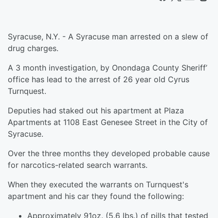
Syracuse, N.Y. - A Syracuse man arrested on a slew of
drug charges.
A 3 month investigation, by Onondaga County Sheriff’
office has lead to the arrest of 26 year old Cyrus
Turnquest.
Deputies had staked out his apartment at Plaza
Apartments at 1108 East Genesee Street in the City of
Syracuse.
Over the three months they developed probable cause
for narcotics-related search warrants.
When they executed the warrants on Turnquest's
apartment and his car they found the following:
Approximately 91oz. (5.6 lbs.) of pills that tested