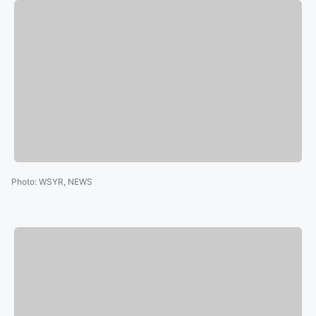
Photo
:
WSYR, NEWS