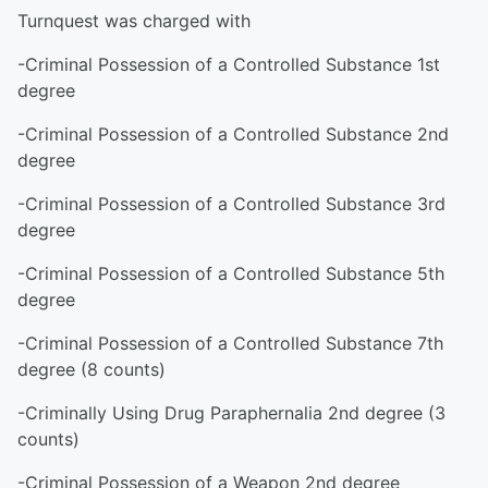
Turnquest was charged with
-Criminal Possession of a Controlled Substance 1st
degree
-Criminal Possession of a Controlled Substance 2nd
degree
-Criminal Possession of a Controlled Substance 3rd
degree
-Criminal Possession of a Controlled Substance 5th
degree
-Criminal Possession of a Controlled Substance 7th
degree (8 counts)
-Criminally Using Drug Paraphernalia 2nd degree (3
counts)
-Criminal Possession of a Weapon 2nd degree