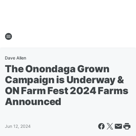
Dave Allen
The Onondaga Grown
Campaign is Underway &
ON Farm Fest 2024 Farms
Announced
Jun 12, 2024