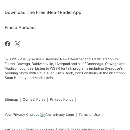
Download The Free iHeartRadio App
Find a Podcast
570 WSYR is Syracuse’s Breaking News Weather and Traffic station for
Fulton, Oswego, Baldwinsville, Liverpool and all of Onondaga, Oswego and
Madison counties. Listen to WSYR for talk programs including Syracuse's
Morning Show with Dave Allen, Glen Beck, Bob Lonsberry in the afternoon
Sean Hannity and Mark Levin.
Sitemap
Contest Rules
Privacy Policy
Your Privacy Choices
Terms of Use
AdChoices
WSYR-FM
Public Inspection File