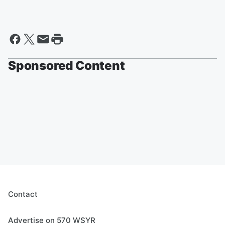
Sponsored Content
Contact
Advertise on 570 WSYR