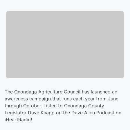
The Onondaga Agriculture Council has launched an
awareness campaign that runs each year from June
through October. Listen to Onondaga County
Legislator Dave Knapp on the Dave Allen Podcast on
iHeartRadio!