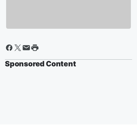
Sponsored Content