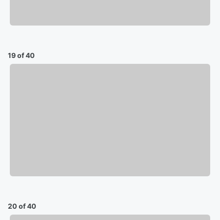
19 of 40
20 of 40