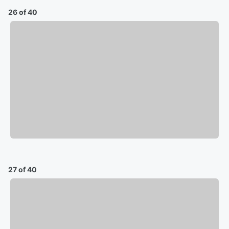
26 of 40
27 of 40