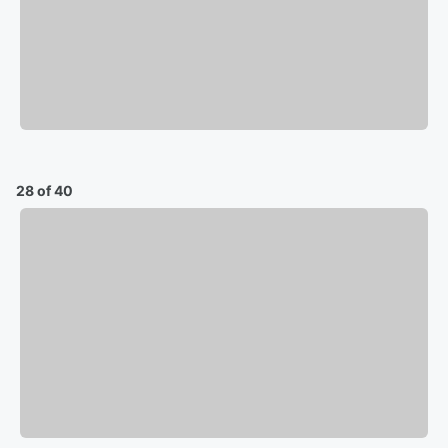
28 of 40