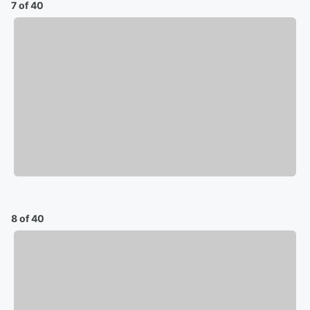
7 of 40
8 of 40