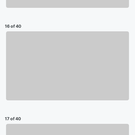
16 of 40
17 of 40