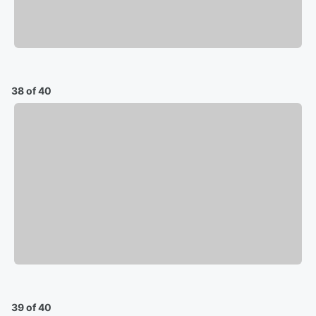
38 of 40
39 of 40