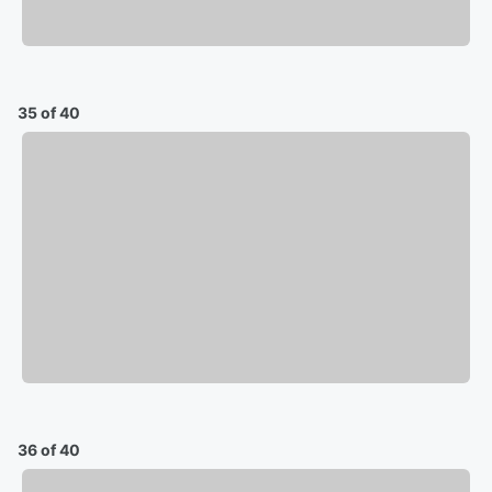
35 of 40
36 of 40