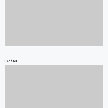
18 of 40