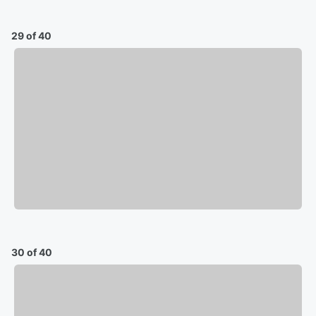
29 of 40
30 of 40