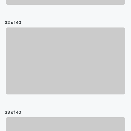
32 of 40
33 of 40