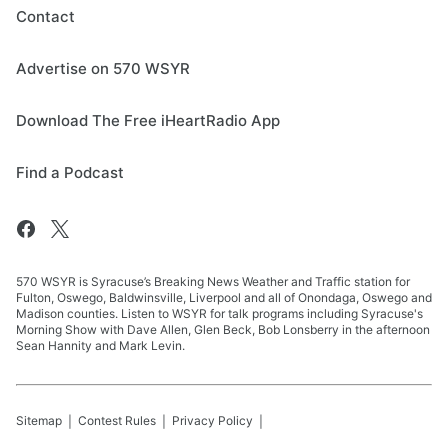
Contact
Advertise on 570 WSYR
Download The Free iHeartRadio App
Find a Podcast
570 WSYR is Syracuse’s Breaking News Weather and Traffic station for
Fulton, Oswego, Baldwinsville, Liverpool and all of Onondaga, Oswego and
Madison counties. Listen to WSYR for talk programs including Syracuse's
Morning Show with Dave Allen, Glen Beck, Bob Lonsberry in the afternoon
Sean Hannity and Mark Levin.
Sitemap
Contest Rules
Privacy Policy