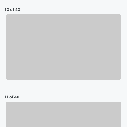
10 of 40
11 of 40