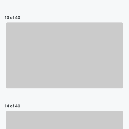
13 of 40
14 of 40