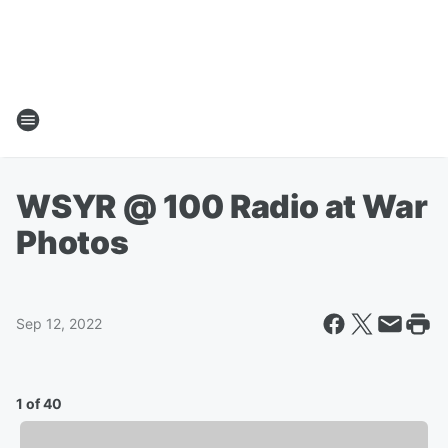
WSYR @ 100 Radio at War
Photos
Sep 12, 2022
1 of 40