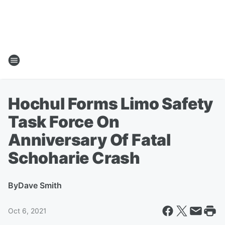
Hochul Forms Limo Safety
Task Force On
Anniversary Of Fatal
Schoharie Crash
By
Dave Smith
Oct 6, 2021