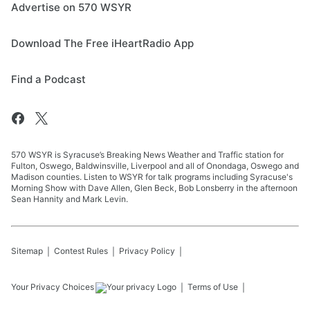
Advertise on 570 WSYR
Download The Free iHeartRadio App
Find a Podcast
570 WSYR is Syracuse’s Breaking News Weather and Traffic station for
Fulton, Oswego, Baldwinsville, Liverpool and all of Onondaga, Oswego and
Madison counties. Listen to WSYR for talk programs including Syracuse's
Morning Show with Dave Allen, Glen Beck, Bob Lonsberry in the afternoon
Sean Hannity and Mark Levin.
Sitemap
Contest Rules
Privacy Policy
Your Privacy Choices
Terms of Use