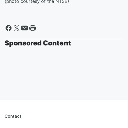
(photo courtesy of the NTSB)
Sponsored Content
Contact