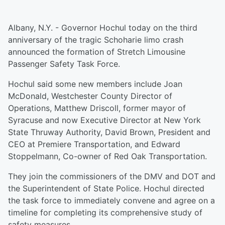
Albany, N.Y. - Governor Hochul today on the third
anniversary of the tragic Schoharie limo crash
announced the formation of Stretch Limousine
Passenger Safety Task Force.
Hochul said some new members include Joan
McDonald, Westchester County Director of
Operations, Matthew Driscoll, former mayor of
Syracuse and now Executive Director at New York
State Thruway Authority, David Brown, President and
CEO at Premiere Transportation, and Edward
Stoppelmann, Co-owner of Red Oak Transportation.
They join the commissioners of the DMV and DOT and
the Superintendent of State Police. Hochul directed
the task force to immediately convene and agree on a
timeline for completing its comprehensive study of
safety measures.