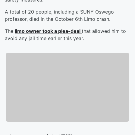
A total of 20 people, including a SUNY Oswego
professor, died in the October 6th Limo crash.
The
limo owner took a plea-deal
that allowed him to
avoid any jail time earlier this year.