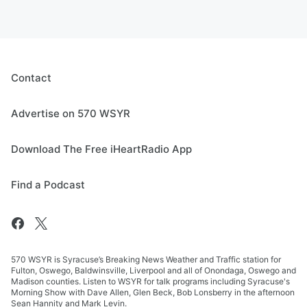
Contact
Advertise on 570 WSYR
Download The Free iHeartRadio App
Find a Podcast
570 WSYR is Syracuse’s Breaking News Weather and Traffic station for
Fulton, Oswego, Baldwinsville, Liverpool and all of Onondaga, Oswego and
Madison counties. Listen to WSYR for talk programs including Syracuse's
Morning Show with Dave Allen, Glen Beck, Bob Lonsberry in the afternoon
Sean Hannity and Mark Levin.