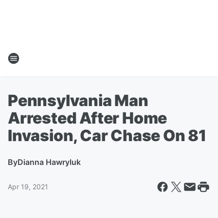
Pennsylvania Man
Arrested After Home
Invasion, Car Chase On 81
By
Dianna Hawryluk
Apr 19, 2021