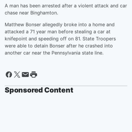
A man has been arrested after a violent attack and car
chase near Binghamton.
Matthew Bonser allegedly broke into a home and
attacked a 71 year man before stealing a car at
knifepoint and speeding off on 81. State Troopers
were able to detain Bonser after he crashed into
another car near the Pennsylvania state line.
Sponsored Content