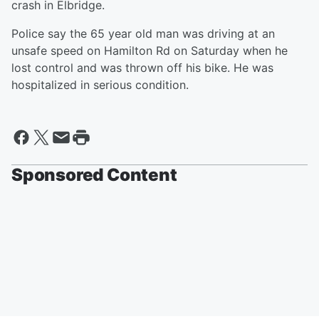
crash in Elbridge.
Police say the 65 year old man was driving at an
unsafe speed on Hamilton Rd on Saturday when he
lost control and was thrown off his bike. He was
hospitalized in serious condition.
Sponsored Content