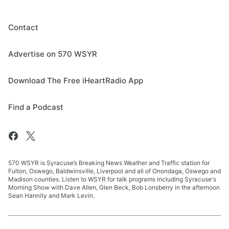
Contact
Advertise on 570 WSYR
Download The Free iHeartRadio App
Find a Podcast
570 WSYR is Syracuse’s Breaking News Weather and Traffic station for
Fulton, Oswego, Baldwinsville, Liverpool and all of Onondaga, Oswego and
Madison counties. Listen to WSYR for talk programs including Syracuse's
Morning Show with Dave Allen, Glen Beck, Bob Lonsberry in the afternoon
Sean Hannity and Mark Levin.