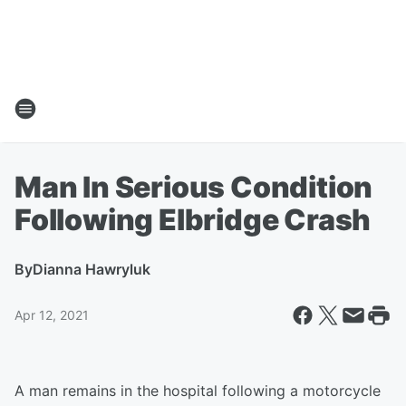
Man In Serious Condition
Following Elbridge Crash
By
Dianna Hawryluk
Apr 12, 2021
A man remains in the hospital following a motorcycle