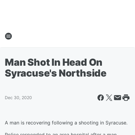
Man Shot In Head On
Syracuse's Northside
Dec 30, 2020
A man is recovering following a shooting in Syracuse.
Police responded to an area hospital after a man