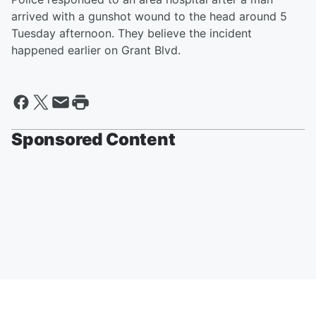
arrived with a gunshot wound to the head around 5
Tuesday afternoon. They believe the incident
happened earlier on Grant Blvd.
Sponsored Content