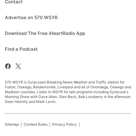
Contact
Advertise on 570 WSYR
Download The Free iHeartRadio App
Find a Podcast
570 WSYR is Syracuse’s Breaking News Weather and Traffic station for
Fulton, Oswego, Baldwinsville, Liverpool and all of Onondaga, Oswego and
Madison counties. Listen to WSYR for talk programs including Syracuse's
Morning Show with Dave Allen, Glen Beck, Bob Lonsberry in the afternoon
Sean Hannity and Mark Levin.
Sitemap
Contest Rules
Privacy Policy