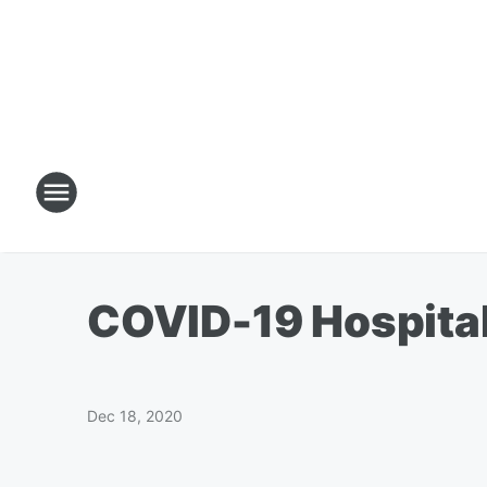
COVID-19 Hospital
Dec 18, 2020