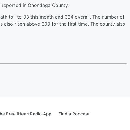
n reported in Onondaga County.
th toll to 93 this month and 334 overall. The number of
s also risen above 300 for the first time. The county also
he Free iHeartRadio App
Find a Podcast