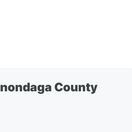
 Onondaga County