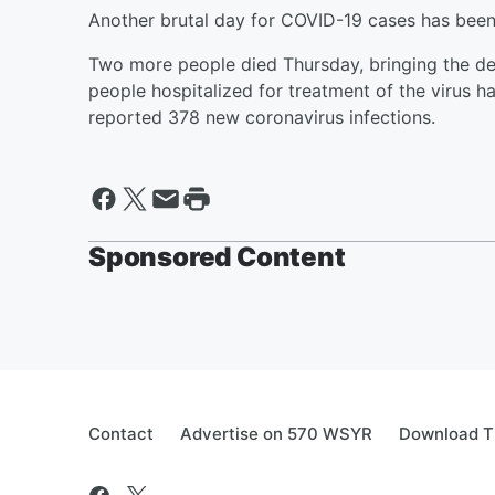
Another brutal day for COVID-19 cases has bee
Two more people died Thursday, bringing the dea
people hospitalized for treatment of the virus ha
reported 378 new coronavirus infections.
Sponsored Content
Contact
Advertise on 570 WSYR
Download T