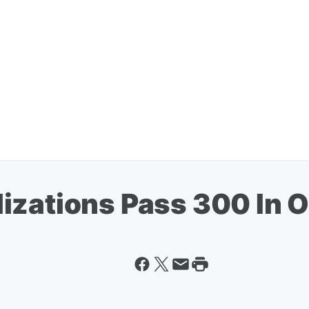
izations Pass 300 In