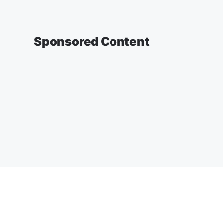
Sponsored Content