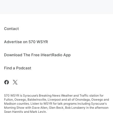
Contact
Advertise on 570 WSYR
Download The Free iHeartRadio App
Find a Podcast
570 WSYR is Syracuse’s Breaking News Weather and Traffic station for
Fulton, Oswego, Baldwinsville, Liverpool and all of Onondaga, Oswego and
Madison counties. Listen to WSYR for talk programs including Syracuse's
Morning Show with Dave Allen, Glen Beck, Bob Lonsberry in the afternoon
Sean Hannity and Mark Levin.