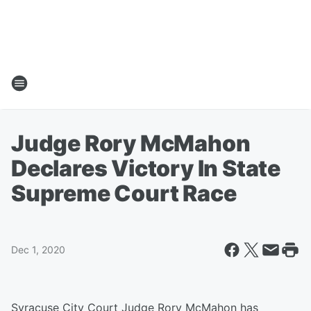
Judge Rory McMahon
Declares Victory In State
Supreme Court Race
Dec 1, 2020
Syracuse City Court Judge Rory McMahon has