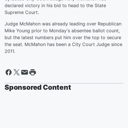
declared victory in his bid to head to the State
Supreme Court.
Judge McMahon was already leading over Republican
Mike Young prior to Monday's absentee ballot count,
but the latest numbers put him over the top to secure
the seat. McMahon has been a City Court Judge since
2011.
Sponsored Content