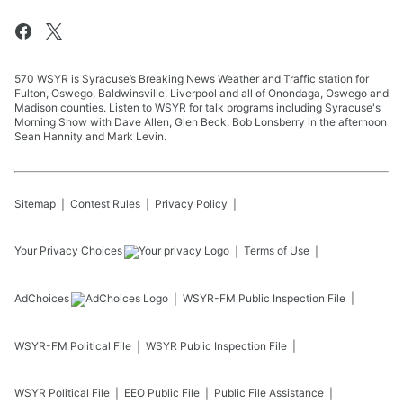
570 WSYR is Syracuse’s Breaking News Weather and Traffic station for
Fulton, Oswego, Baldwinsville, Liverpool and all of Onondaga, Oswego and
Madison counties. Listen to WSYR for talk programs including Syracuse's
Morning Show with Dave Allen, Glen Beck, Bob Lonsberry in the afternoon
Sean Hannity and Mark Levin.
Sitemap
Contest Rules
Privacy Policy
Your Privacy Choices
Terms of Use
AdChoices
WSYR-FM
Public Inspection File
WSYR-FM
Political File
WSYR
Public Inspection File
WSYR
Political File
EEO Public File
Public File Assistance