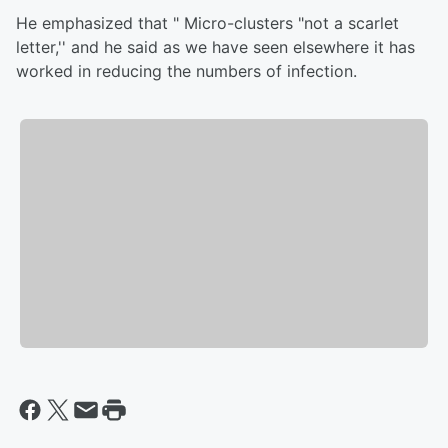
He emphasized that " Micro-clusters "not a scarlet
letter,'' and he said as we have seen elsewhere it has
worked in reducing the numbers of infection.