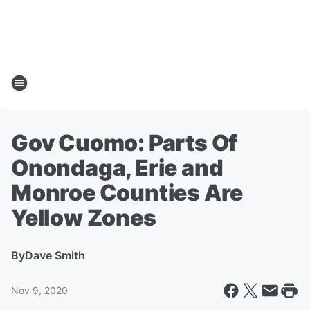
Gov Cuomo: Parts Of
Onondaga, Erie and
Monroe Counties Are
Yellow Zones
By
Dave Smith
Nov 9, 2020