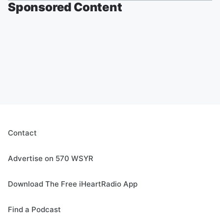
Sponsored Content
Contact
Advertise on 570 WSYR
Download The Free iHeartRadio App
Find a Podcast