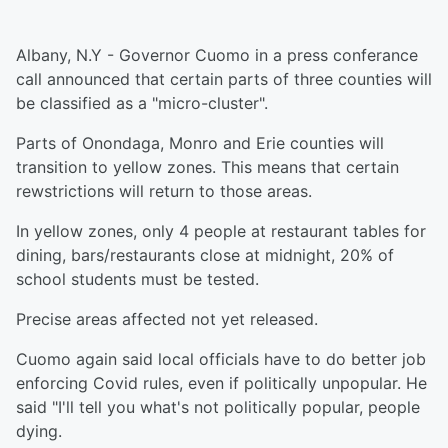
Albany, N.Y - Governor Cuomo in a press conferance
call announced that certain parts of three counties will
be classified as a "micro-cluster".
Parts of Onondaga, Monro and Erie counties will
transition to yellow zones. This means that certain
rewstrictions will return to those areas.
In yellow zones, only 4 people at restaurant tables for
dining, bars/restaurants close at midnight, 20% of
school students must be tested.
Precise areas affected not yet released.
Cuomo again said local officials have to do better job
enforcing Covid rules, even if politically unpopular. He
said "I'll tell you what's not politically popular, people
dying.