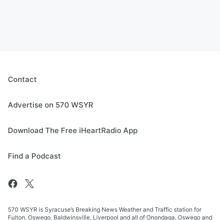
Contact
Advertise on 570 WSYR
Download The Free iHeartRadio App
Find a Podcast
570 WSYR is Syracuse’s Breaking News Weather and Traffic station for
Fulton, Oswego, Baldwinsville, Liverpool and all of Onondaga, Oswego and