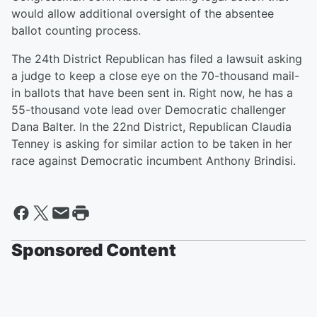
would allow additional oversight of the absentee
ballot counting process.
The 24th District Republican has filed a lawsuit asking
a judge to keep a close eye on the 70-thousand mail-
in ballots that have been sent in. Right now, he has a
55-thousand vote lead over Democratic challenger
Dana Balter. In the 22nd District, Republican Claudia
Tenney is asking for similar action to be taken in her
race against Democratic incumbent Anthony Brindisi.
Sponsored Content