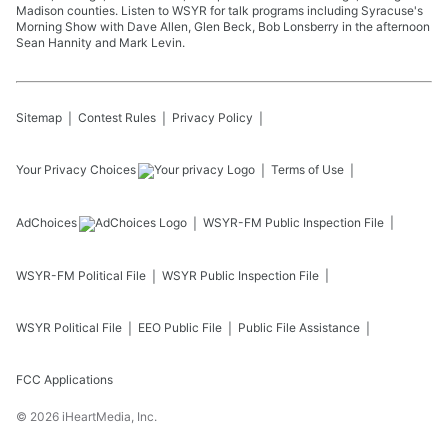
Madison counties. Listen to WSYR for talk programs including Syracuse's
Morning Show with Dave Allen, Glen Beck, Bob Lonsberry in the afternoon
Sean Hannity and Mark Levin.
Sitemap
Contest Rules
Privacy Policy
Your Privacy Choices
Terms of Use
AdChoices
WSYR-FM
Public Inspection File
WSYR-FM
Political File
WSYR
Public Inspection File
WSYR
Political File
EEO Public File
Public File Assistance
FCC Applications
©
2026
iHeartMedia, Inc.