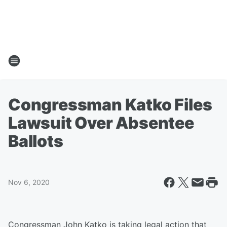
Congressman Katko Files
Lawsuit Over Absentee
Ballots
Nov 6, 2020
Congressman John Katko is taking legal action that