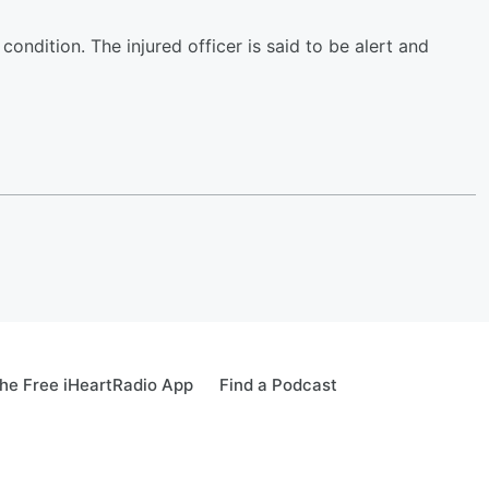
condition. The injured officer is said to be alert and
he Free iHeartRadio App
Find a Podcast