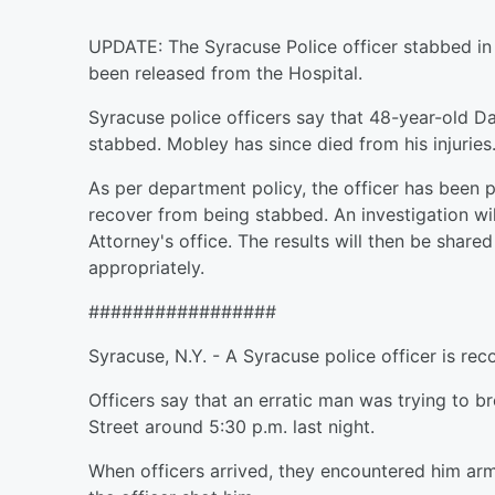
UPDATE: The Syracuse Police officer stabbed in
been released from the Hospital.
Syracuse police officers say that 48-year-old Da
stabbed. Mobley has since died from his injuries
As per department policy, the officer has been p
recover from being stabbed. An investigation w
Attorney's office. The results will then be shared
appropriately.
#################
Syracuse, N.Y. - A Syracuse police officer is rec
Officers say that an erratic man was trying to 
Street around 5:30 p.m. last night.
When officers arrived, they encountered him arm