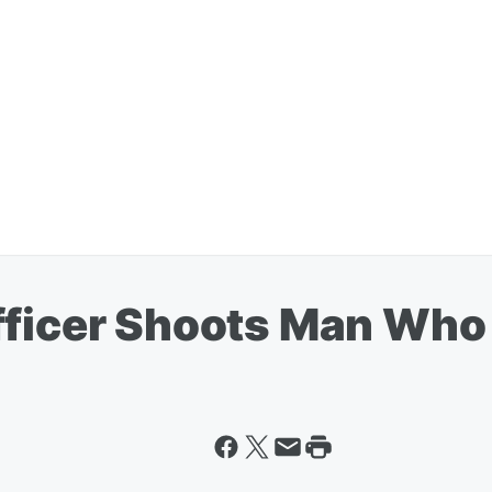
fficer Shoots Man Who