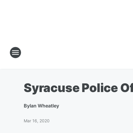
Syracuse Police O
By
Ian Wheatley
Mar 16, 2020