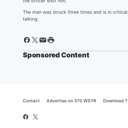
the officer shot him.
The man was struck three times and is in critical 
talking.
Sponsored Content
Contact
Advertise on 570 WSYR
Download T