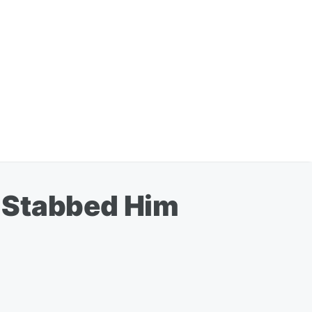
 Stabbed Him