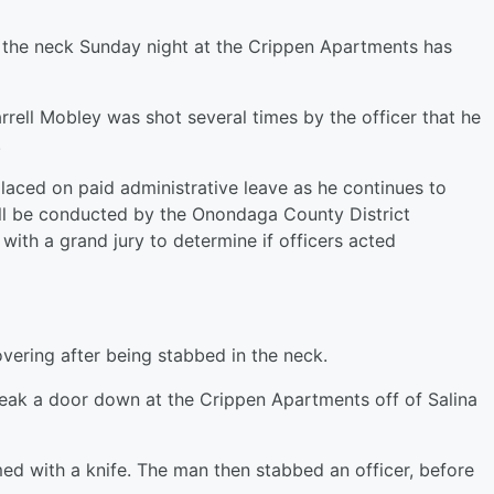
 the neck Sunday night at the Crippen Apartments has
rrell Mobley was shot several times by the officer that he
.
laced on paid administrative leave as he continues to
ill be conducted by the Onondaga County District
 with a grand jury to determine if officers acted
overing after being stabbed in the neck.
break a door down at the Crippen Apartments off of Salina
ed with a knife. The man then stabbed an officer, before