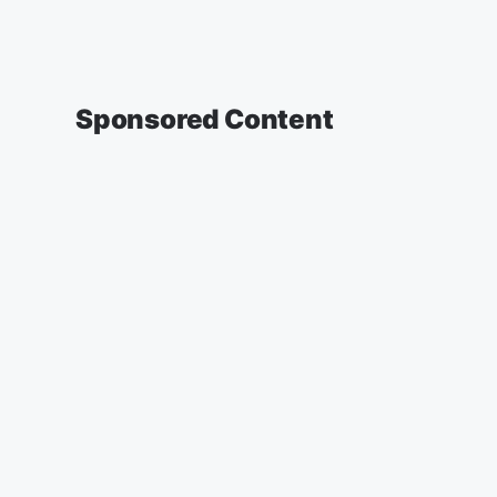
Sponsored Content