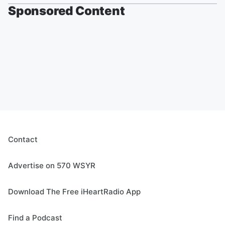
Sponsored Content
Contact
Advertise on 570 WSYR
Download The Free iHeartRadio App
Find a Podcast