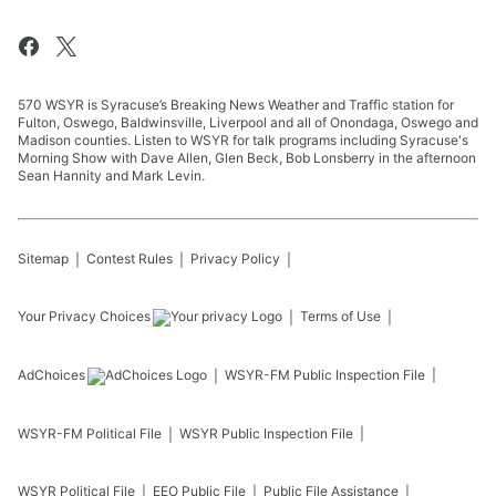
570 WSYR is Syracuse’s Breaking News Weather and Traffic station for
Fulton, Oswego, Baldwinsville, Liverpool and all of Onondaga, Oswego and
Madison counties. Listen to WSYR for talk programs including Syracuse's
Morning Show with Dave Allen, Glen Beck, Bob Lonsberry in the afternoon
Sean Hannity and Mark Levin.
Sitemap
Contest Rules
Privacy Policy
Your Privacy Choices
Terms of Use
AdChoices
WSYR-FM
Public Inspection File
WSYR-FM
Political File
WSYR
Public Inspection File
WSYR
Political File
EEO Public File
Public File Assistance