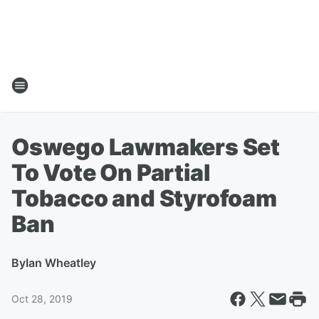
Oswego Lawmakers Set
To Vote On Partial
Tobacco and Styrofoam
Ban
By
Ian Wheatley
Oct 28, 2019