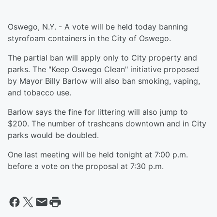
Oswego, N.Y. - A vote will be held today banning
styrofoam containers in the City of Oswego.
The partial ban will apply only to City property and
parks. The "Keep Oswego Clean" initiative proposed
by Mayor Billy Barlow will also ban smoking, vaping,
and tobacco use.
Barlow says the fine for littering will also jump to
$200. The number of trashcans downtown and in City
parks would be doubled.
One last meeting will be held tonight at 7:00 p.m.
before a vote on the proposal at 7:30 p.m.