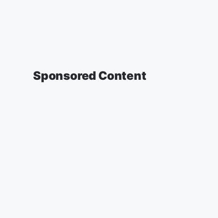
Sponsored Content