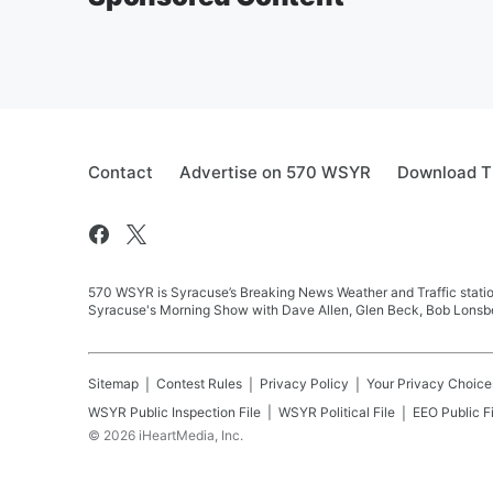
Contact
Advertise on 570 WSYR
Download T
570 WSYR is Syracuse’s Breaking News Weather and Traffic station
Syracuse's Morning Show with Dave Allen, Glen Beck, Bob Lonsbe
Sitemap
Contest Rules
Privacy Policy
Your Privacy Choice
WSYR
Public Inspection File
WSYR
Political File
EEO Public Fi
©
2026
iHeartMedia, Inc.