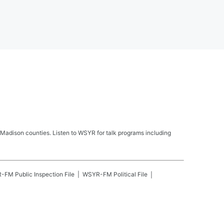
Madison counties. Listen to WSYR for talk programs including
R-FM
Public Inspection File
WSYR-FM
Political File