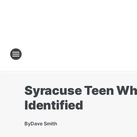
Syracuse Teen Who
Identified
By
Dave Smith