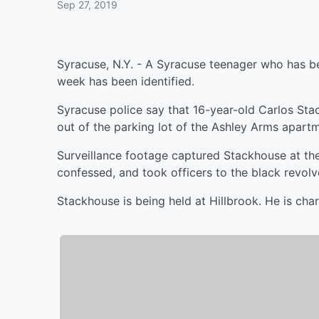
Sep 27, 2019
Syracuse, N.Y. - A Syracuse teenager who has be
week has been identified.
Syracuse police say that 16-year-old Carlos St
out of the parking lot of the Ashley Arms apartm
Surveillance footage captured Stackhouse at th
confessed, and took officers to the black revolv
Stackhouse is being held at Hillbrook. He is c