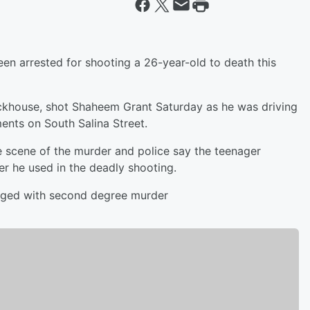
en arrested for shooting a 26-year-old to death this
ackhouse, shot Shaheem Grant Saturday as he was driving
ents on South Salina Street.
e scene of the murder and police say the teenager
er he used in the deadly shooting.
harged with second degree murder