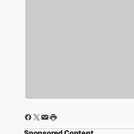
Sponsored Content