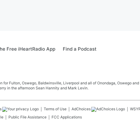
he Free iHeartRadio App
Find a Podcast
 for Fulton, Oswego, Baldwinsville, Liverpool and all of Onondaga, Oswego and 
rry in the afternoon Sean Hannity and Mark Levin.
s
Terms of Use
AdChoices
WSY
le
Public File Assistance
FCC Applications