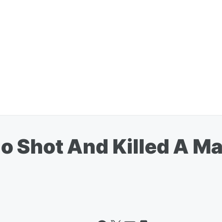
 Shot And Killed A M