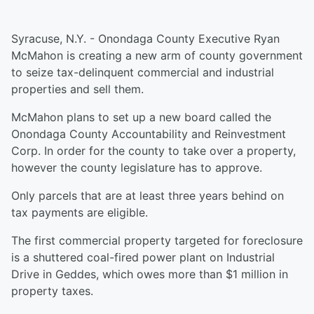
Syracuse, N.Y. - Onondaga County Executive Ryan
McMahon is creating a new arm of county government
to seize tax-delinquent commercial and industrial
properties and sell them.
McMahon plans to set up a new board called the
Onondaga County Accountability and Reinvestment
Corp. In order for the county to take over a property,
however the county legislature has to approve.
Only parcels that are at least three years behind on
tax payments are eligible.
The first commercial property targeted for foreclosure
is a shuttered coal-fired power plant on Industrial
Drive in Geddes, which owes more than $1 million in
property taxes.