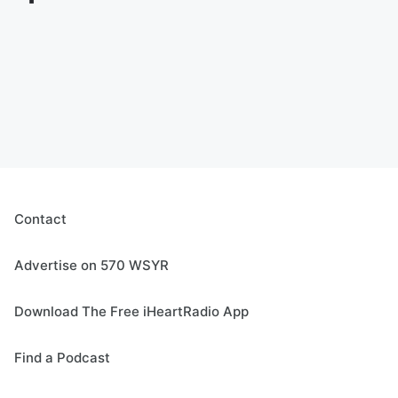
Contact
Advertise on 570 WSYR
Download The Free iHeartRadio App
Find a Podcast