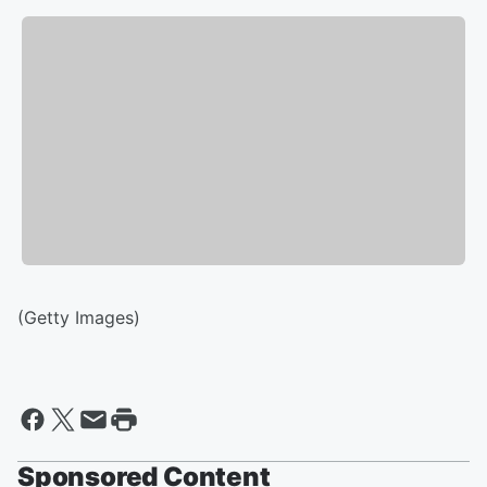
(Getty Images)
Sponsored Content