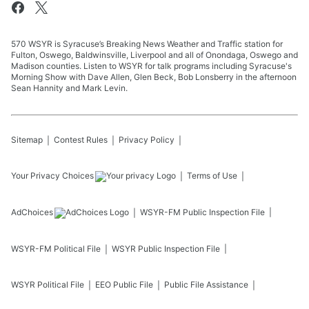
570 WSYR is Syracuse’s Breaking News Weather and Traffic station for
Fulton, Oswego, Baldwinsville, Liverpool and all of Onondaga, Oswego and
Madison counties. Listen to WSYR for talk programs including Syracuse's
Morning Show with Dave Allen, Glen Beck, Bob Lonsberry in the afternoon
Sean Hannity and Mark Levin.
Sitemap
Contest Rules
Privacy Policy
Your Privacy Choices
Terms of Use
AdChoices
WSYR-FM
Public Inspection File
WSYR-FM
Political File
WSYR
Public Inspection File
WSYR
Political File
EEO Public File
Public File Assistance