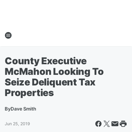
County Executive
McMahon Looking To
Seize Deliquent Tax
Properties
By
Dave Smith
Jun 25, 2019