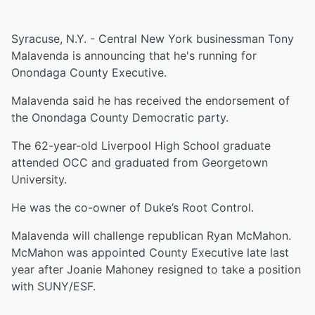
Syracuse, N.Y. - Central New York businessman Tony
Malavenda is announcing that he's running for
Onondaga County Executive.
Malavenda said he has received the endorsement of
the Onondaga County Democratic party.
The 62-year-old Liverpool High School graduate
attended OCC and graduated from Georgetown
University.
He was the co-owner of Duke’s Root Control.
Malavenda will challenge republican Ryan McMahon.
McMahon was appointed County Executive late last
year after Joanie Mahoney resigned to take a position
with SUNY/ESF.