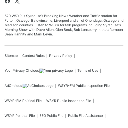
570 WSYR is Syracuse’s Breaking News Weather and Traffic station for
Fulton, Oswego, Baldwinsville, Liverpool and all of Onondaga, Oswego and
Madison counties. Listen to WSYR for talk programs including Syracuse's
Morning Show with Dave Allen, Glen Beck, Bob Lonsberry in the afternoon
Sean Hannity and Mark Levin.
Sitemap
Contest Rules
Privacy Policy
Your Privacy Choices
Terms of Use
AdChoices
WSYR-FM
Public Inspection File
WSYR-FM
Political File
WSYR
Public Inspection File
WSYR
Political File
EEO Public File
Public File Assistance