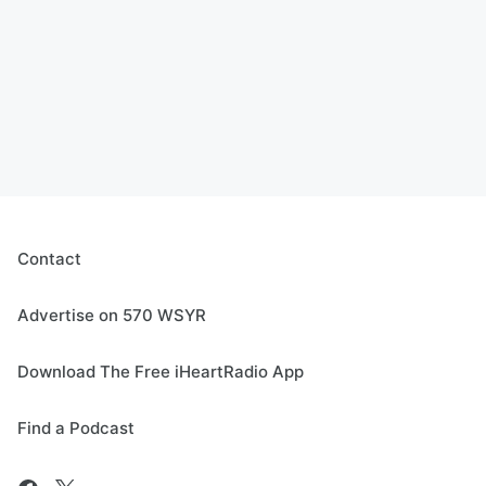
Contact
Advertise on 570 WSYR
Download The Free iHeartRadio App
Find a Podcast