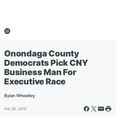
Onondaga County
Democrats Pick CNY
Business Man For
Executive Race
By
Ian Wheatley
Feb 26, 2019