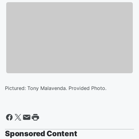
Pictured: Tony Malavenda. Provided Photo.
Sponsored Content