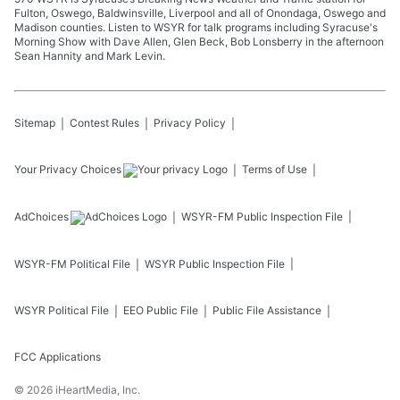
Fulton, Oswego, Baldwinsville, Liverpool and all of Onondaga, Oswego and
Madison counties. Listen to WSYR for talk programs including Syracuse's
Morning Show with Dave Allen, Glen Beck, Bob Lonsberry in the afternoon
Sean Hannity and Mark Levin.
Sitemap
Contest Rules
Privacy Policy
Your Privacy Choices
Terms of Use
AdChoices
WSYR-FM
Public Inspection File
WSYR-FM
Political File
WSYR
Public Inspection File
WSYR
Political File
EEO Public File
Public File Assistance
FCC Applications
©
2026
iHeartMedia, Inc.