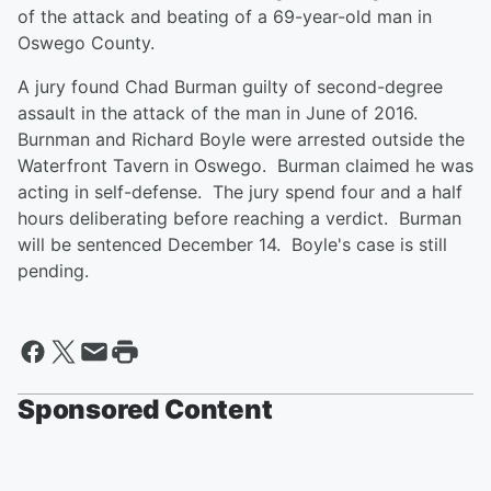
of the attack and beating of a 69-year-old man in
Oswego County.
A jury found Chad Burman guilty of second-degree
assault in the attack of the man in June of 2016.
Burnman and Richard Boyle were arrested outside the
Waterfront Tavern in Oswego. Burman claimed he was
acting in self-defense. The jury spend four and a half
hours deliberating before reaching a verdict. Burman
will be sentenced December 14. Boyle's case is still
pending.
Sponsored Content