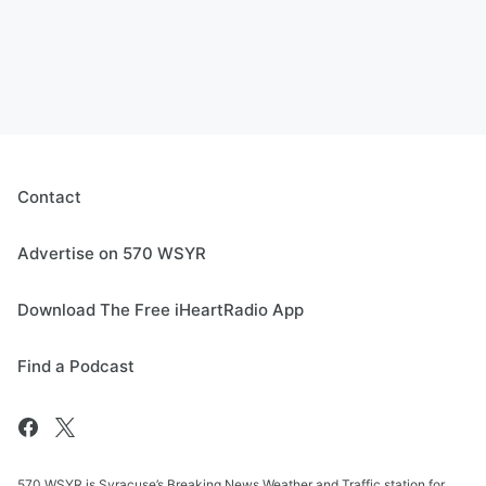
Contact
Advertise on 570 WSYR
Download The Free iHeartRadio App
Find a Podcast
570 WSYR is Syracuse’s Breaking News Weather and Traffic station for