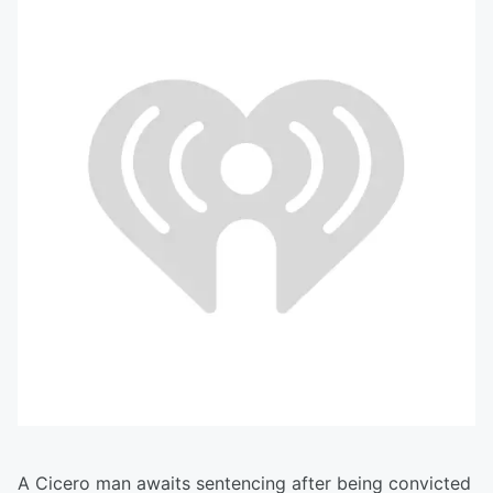
A Cicero man awaits sentencing after being convicted