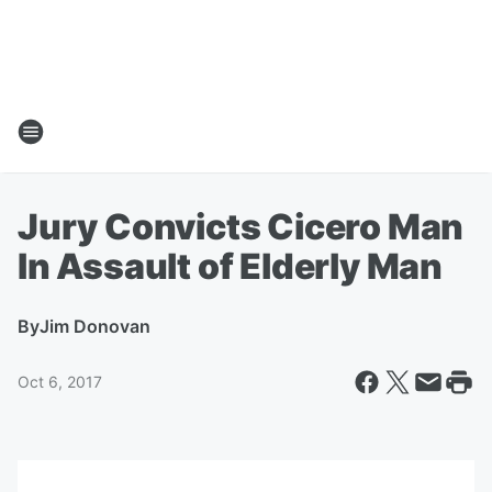
Jury Convicts Cicero Man
In Assault of Elderly Man
By
Jim Donovan
Oct 6, 2017